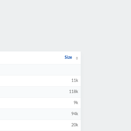
Size
11k
118k
9k
94k
20k