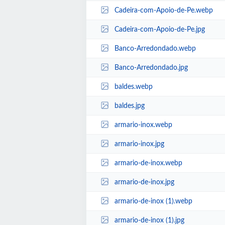
Cadeira-com-Apoio-de-Pe.webp
Cadeira-com-Apoio-de-Pe.jpg
Banco-Arredondado.webp
Banco-Arredondado.jpg
baldes.webp
baldes.jpg
armario-inox.webp
armario-inox.jpg
armario-de-inox.webp
armario-de-inox.jpg
armario-de-inox (1).webp
armario-de-inox (1).jpg