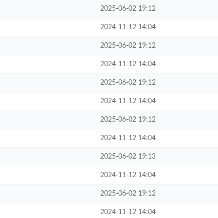
2025-06-02 19:12
2024-11-12 14:04
2025-06-02 19:12
2024-11-12 14:04
2025-06-02 19:12
2024-11-12 14:04
2025-06-02 19:12
2024-11-12 14:04
2025-06-02 19:13
2024-11-12 14:04
2025-06-02 19:12
2024-11-12 14:04