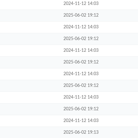
2024-11-12 14:03
2025-06-02 19:12
2024-11-12 14:03
2025-06-02 19:12
2024-11-12 14:03
2025-06-02 19:12
2024-11-12 14:03
2025-06-02 19:12
2024-11-12 14:03
2025-06-02 19:12
2024-11-12 14:03
2025-06-02 19:13