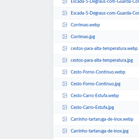
Escada-5-Degraus-com-Guarda-Co
Escada-5-Degraus-com-Guarda-Cor
Corrimao.webp
Corrimao.jpg
cestos-para-alta-temperatura.webp
cestos-para-alta-temperatura.jpg
Cesto-Forno-Continuo.webp
Cesto-Forno-Continuo.jpg
Cesto-Carro-Estufa.webp
Cesto-Carro-Estufa.jpg
Carrinho-tartaruga-de-inox.webp
Carrinho-tartaruga-de-inox.jpg