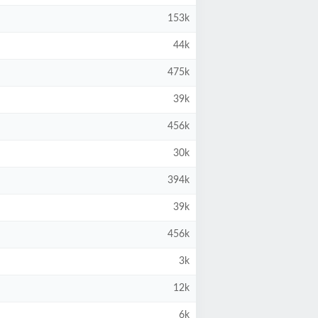
153k
44k
475k
39k
456k
30k
394k
39k
456k
3k
12k
6k