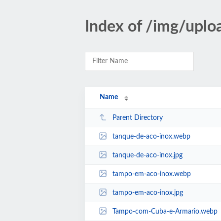
Index of /img/uplo
Name
Parent Directory
tanque-de-aco-inox.webp
tanque-de-aco-inox.jpg
tampo-em-aco-inox.webp
tampo-em-aco-inox.jpg
Tampo-com-Cuba-e-Armario.webp