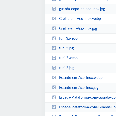
guarda-copo-de-aco-inox.jpg
Grelha-em-Aco-Inox.webp
Grelha-em-Aco-Inox.jpg
funil3.webp
funil3.jpg
funil2.webp
funil2.jpg
Estante-em-Aco-Inox.webp
Estante-em-Aco-Inox.jpg
Escada-Plataforma-com-Guarda-Co
Escada-Plataforma-com-Guarda-Cor