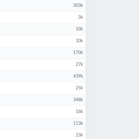
303k
3k
33k
10k
170k
27k
439k
25k
348k
16k
113k
23k