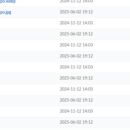
2024-11-12 14:03
rpo.webp
2025-06-02 19:12
po.jpg
2024-11-12 14:03
2025-06-02 19:12
2024-11-12 14:03
2025-06-02 19:12
2024-11-12 14:03
2025-06-02 19:12
2024-11-12 14:03
2025-06-02 19:12
2024-11-12 14:03
2025-06-02 19:12