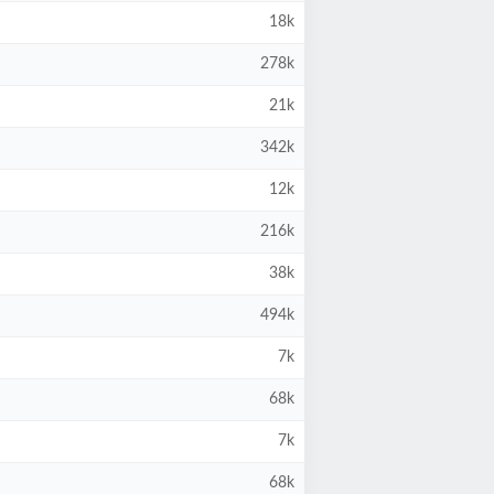
18k
278k
21k
342k
12k
216k
38k
494k
7k
68k
7k
68k