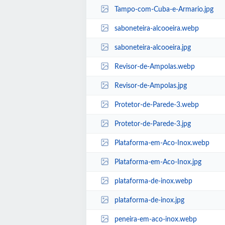
Tampo-com-Cuba-e-Armario.jpg
saboneteira-alcooeira.webp
saboneteira-alcooeira.jpg
Revisor-de-Ampolas.webp
Revisor-de-Ampolas.jpg
Protetor-de-Parede-3.webp
Protetor-de-Parede-3.jpg
Plataforma-em-Aco-Inox.webp
Plataforma-em-Aco-Inox.jpg
plataforma-de-inox.webp
plataforma-de-inox.jpg
peneira-em-aco-inox.webp