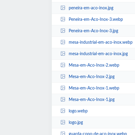
peneira-em-aco-inox.jpg
Peneira-em-Aco-Inox-3.webp
Peneira-em-Aco-Inox-3.jpg
mesa-industrial-em-aco-inox.webp
mesa-industrial-em-aco-inox.jpg
Mesa-em-Aco-Inox-2.webp
Mesa-em-Aco-Inox-2.jpg
Mesa-em-Aco-Inox-1.webp
Mesa-em-Aco-Inox-1.jpg
logo.webp
logo.jpg
guarda-copo-de-aco-inox.webp