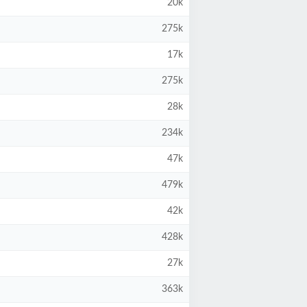
20k
275k
17k
275k
28k
234k
47k
479k
42k
428k
27k
363k