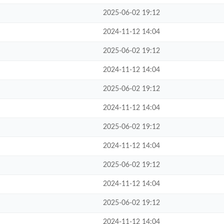
2025-06-02 19:12
2024-11-12 14:04
2025-06-02 19:12
2024-11-12 14:04
2025-06-02 19:12
2024-11-12 14:04
2025-06-02 19:12
2024-11-12 14:04
2025-06-02 19:12
2024-11-12 14:04
2025-06-02 19:12
2024-11-12 14:04