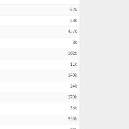
82k
38k
457k
8k
102k
11k
148k
24k
370k
56k
530k