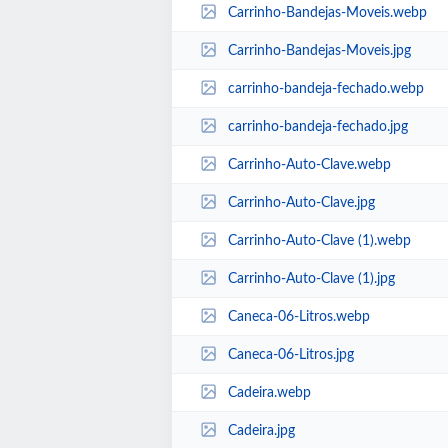
Carrinho-Bandejas-Moveis.webp
Carrinho-Bandejas-Moveis.jpg
carrinho-bandeja-fechado.webp
carrinho-bandeja-fechado.jpg
Carrinho-Auto-Clave.webp
Carrinho-Auto-Clave.jpg
Carrinho-Auto-Clave (1).webp
Carrinho-Auto-Clave (1).jpg
Caneca-06-Litros.webp
Caneca-06-Litros.jpg
Cadeira.webp
Cadeira.jpg