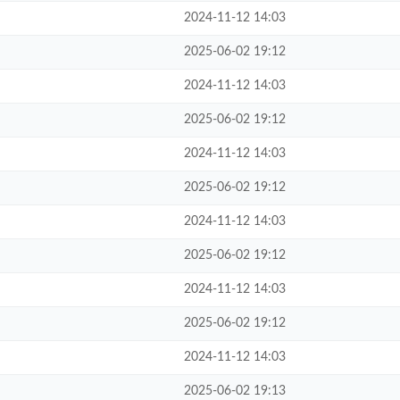
2024-11-12 14:03
2025-06-02 19:12
2024-11-12 14:03
2025-06-02 19:12
2024-11-12 14:03
2025-06-02 19:12
2024-11-12 14:03
2025-06-02 19:12
2024-11-12 14:03
2025-06-02 19:12
2024-11-12 14:03
2025-06-02 19:13