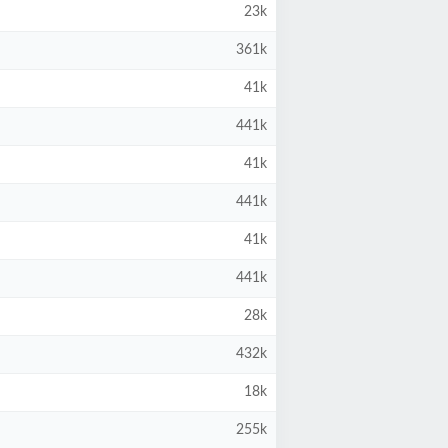
23k
361k
41k
441k
41k
441k
41k
441k
28k
432k
18k
255k