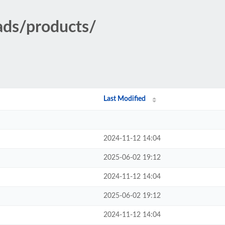
ads/products/
Last Modified
2024-11-12 14:04
2025-06-02 19:12
2024-11-12 14:04
2025-06-02 19:12
2024-11-12 14:04