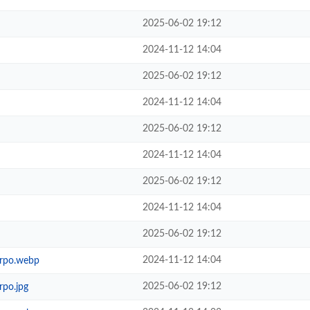
2025-06-02 19:12
2024-11-12 14:04
2025-06-02 19:12
2024-11-12 14:04
2025-06-02 19:12
2024-11-12 14:04
2025-06-02 19:12
2024-11-12 14:04
2025-06-02 19:12
2024-11-12 14:04
rpo.webp
2025-06-02 19:12
po.jpg